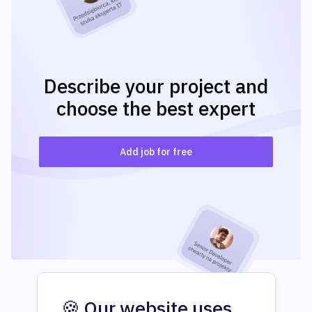
Describe your project and
choose the best expert
Add job for free
🍪 Our website uses