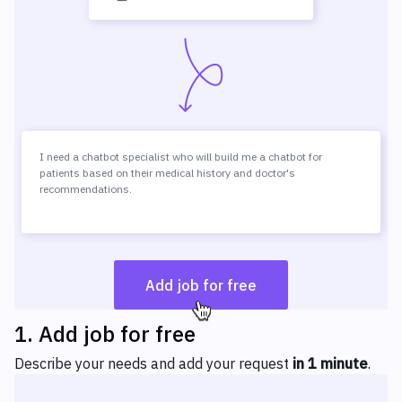
I need a chatbot specialist who will build me a chatbot for
patients based on their medical history and doctor's
recommendations.
Add job for free
1
.
Add job for free
Describe your needs and add your request
in 1 minute
.