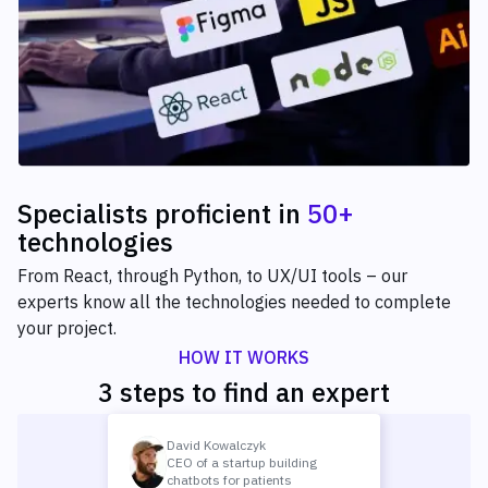
Specialists proficient
in
50+
technologies
From React, through Python, to UX/UI tools – our
experts know all the technologies needed to complete
your project.
HOW IT WORKS
3 steps to find an expert
David Kowalczyk
CEO of a startup building
chatbots for patients