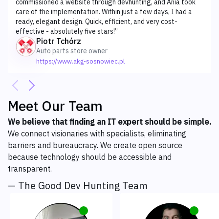
commissioned a website through devhunting, and Ania took
care of the implementation. Within just a few days, I had a
ready, elegant design. Quick, efficient, and very cost-
effective - absolutely five stars!
”
Piotr Tchórz
Auto parts store owner
https://www.akg-sosnowiec.pl
Meet Our Team
We believe that finding an IT expert should be simple.
We connect visionaries with specialists, eliminating
barriers and bureaucracy. We create open source
because technology should be accessible and
transparent.
— The Good Dev Hunting Team