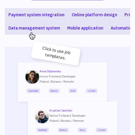
Payment system integration
Online platform design
Priva
Data management system
Mobile application
Automation
Click to use job
templates.
Anna Dębowska
Junior Frontend Developer
Poland, Warsaw / Remote
TypeScript
React.js
SCSS
+3 more
Krystian Jasiński
Senior Fullstack Developer
Poland, Warsaw / Remote
JavaScript
React.js
Vue.js
+5 more