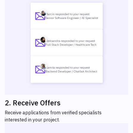
Marcin responded to your request
Senior Software Engineer / AI Specialist
Aleksandra responded to your request
Full Stack Developer / Healthcare Tech
Kamila responded to your request
Backend Developer / Chatbot Architect
2
.
Receive Offers
Receive applications from verified specialists
interested in your project.