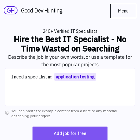
Good Dev Hunting
Menu
240+ Verified IT Specialists
Hire the Best IT Specialist - No
Time Wasted on Searching
Describe the job in your own words, or use a template for
the most popular projects
Describe your project
I need a specialist in:
application testing
You can paste for example content from a brief or any material
💡
describing your project
Add job for free