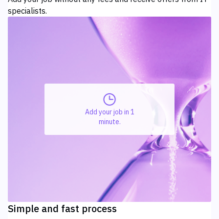
specialists.
Add your job in 1
minute.
Simple and fast process