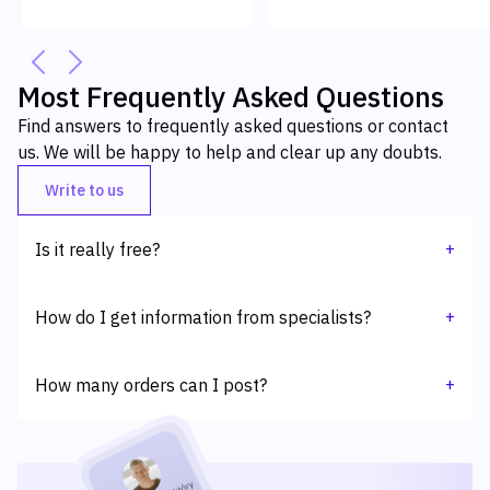
Most Frequently Asked Questions
Find answers to frequently asked questions or contact
us. We will be happy to help and clear up any doubts.
Write to us
+
Is it really free?
Yes, adding an order is fully free.
+
How do I get information from specialists?
Specialists who sign up for an assignment will be able to
+
connect with the Principal via the internal chat available on
How many orders can I post?
the platform. The Principal, on the other hand, will receive an
email notification of their willingness to cooperate.
At this point you can add one order per day.