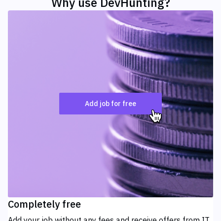
Why use
DevHunting?
Add job for free
Completely free
Add your job without any fees and receive offers from IT