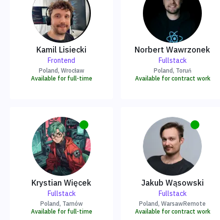
Kamil Lisiecki
Norbert Wawrzonek
Frontend
Fullstack
Poland
, Wrocław
Poland
, Toruń
Available for full-time
Available for contract work
Krystian Więcek
Jakub Wąsowski
Fullstack
Fullstack
Poland
, Tarnów
Poland
, Warsaw
Remote
Available for full-time
Available for contract work