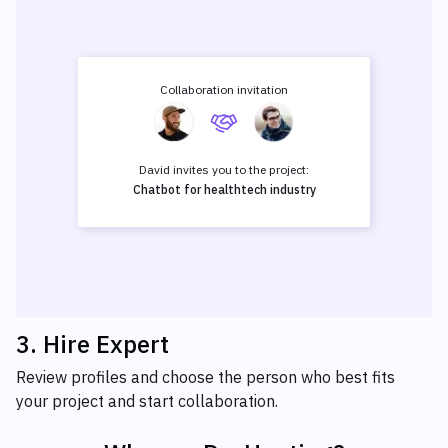
Collaboration invitation
David invites you to the project:
Chatbot for healthtech industry
3
.
Hire Expert
Review profiles and choose the person who best fits
your project and start collaboration.