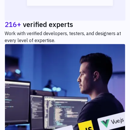
216+
verified experts
Work with verified developers, testers, and designers at
every level of expertise.