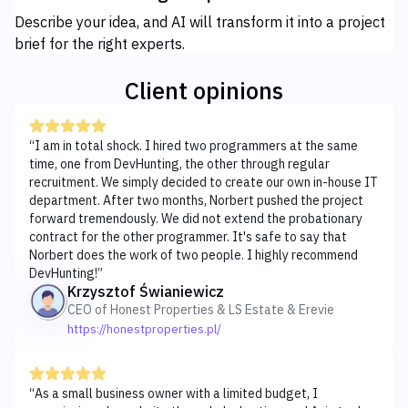
Describe your idea, and AI will transform it into a project
brief for the right experts.
Client opinions
“
I am in total shock. I hired two programmers at the same
time, one from DevHunting, the other through regular
recruitment. We simply decided to create our own in-house IT
department. After two months, Norbert pushed the project
forward tremendously. We did not extend the probationary
contract for the other programmer. It's safe to say that
Norbert does the work of two people. I highly recommend
DevHunting!
”
Krzysztof Świaniewicz
CEO of Honest Properties & LS Estate & Erevie
https://honestproperties.pl/
“
As a small business owner with a limited budget, I