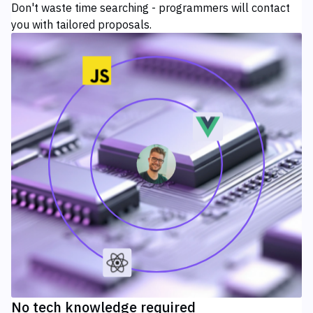
Don't waste time searching - programmers will contact
you with tailored proposals.
No tech knowledge required