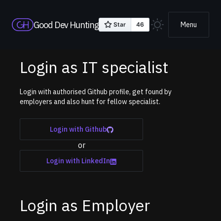
Good Dev Hunting
Menu
Login as IT specialist
Login with authorised Github profile, get found by
employers and also hunt for fellow specialist.
Login with Github
or
Login with LinkedIn
Login as Employer