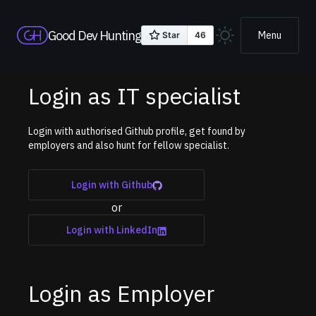
Good Dev Hunting
Menu
Login as IT specialist
Login with authorised Github profile, get found by
employers and also hunt for fellow specialist.
Login with Github
or
Login with LinkedIn
Login as Employer